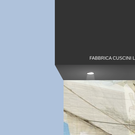
FABBRICA CUSCINI 