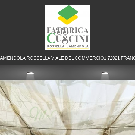
LAMENDOLA ROSSELLA VIALE DEL COMMERCIO1 72021 FRAN