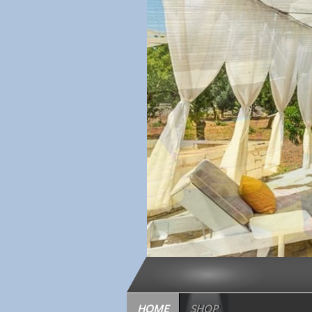
HOME
SHOP