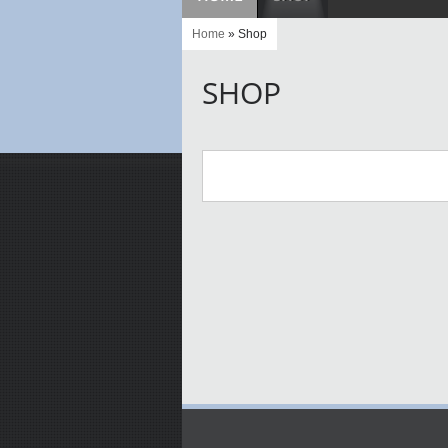
Home
» Shop
SHOP