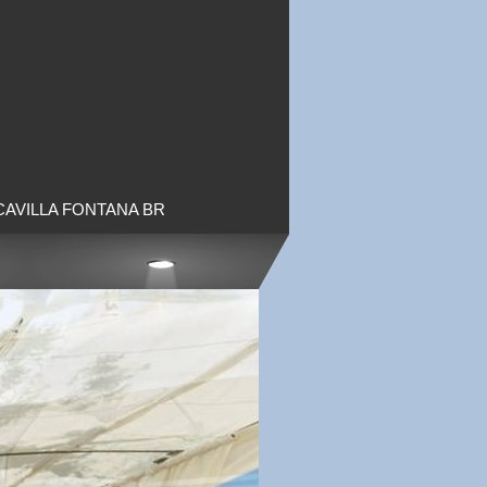
CAVILLA FONTANA BR