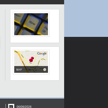
06/08/2026